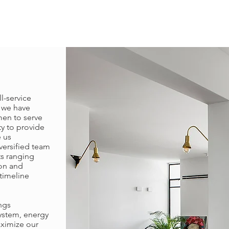
l-service
7 we have
men to serve
ty to provide
 us
iversified team
ts ranging
ion and
timeline
ngs
system, energy
aximize our