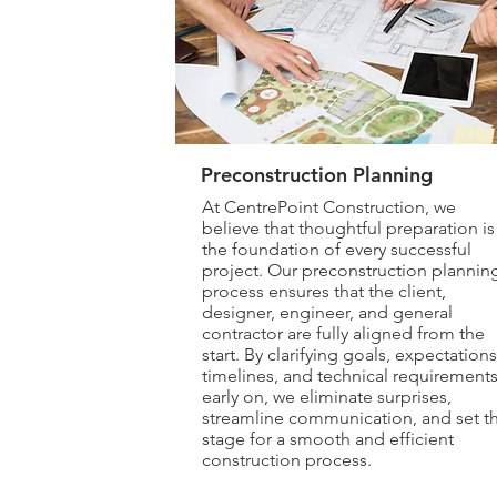
Preconstruction Planning
At CentrePoint Construction, we
believe that thoughtful preparation is
the foundation of every successful
project. Our preconstruction plannin
process ensures that the client,
designer, engineer, and general
contractor are fully aligned from the
start. By clarifying goals, expectations
timelines, and technical requirement
early on, we eliminate surprises,
streamline communication, and set t
stage for a smooth and efficient
construction process.