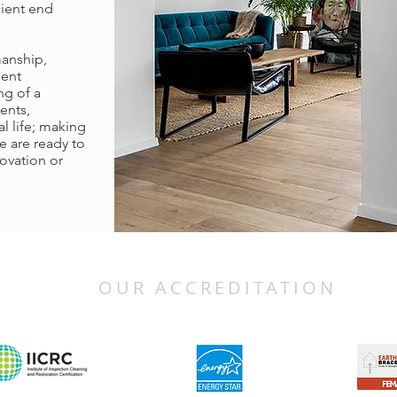
cient end
manship,
ment
ng of a
ents,
l life; making
e are ready to
ovation or
OUR ACCREDITATION