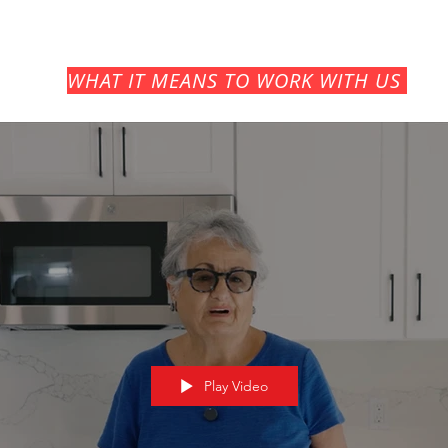
WHAT
IT MEANS TO WORK WITH US
Play Video