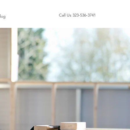
Call Us 323-536-3741
log
ANCE
r