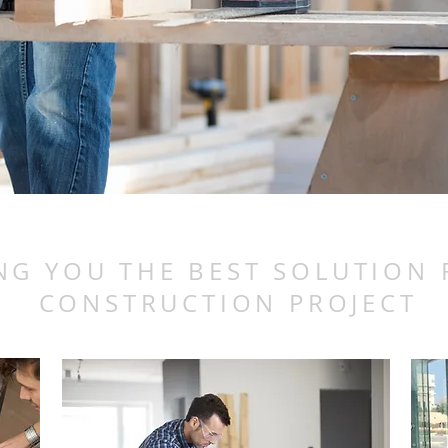
NG YOU THE BEST SOLUTION
CONSTRUCTION PROJECT