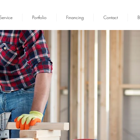
Service
Portfolio
Financing
Contact
B
NFIDENCE BUILT ON PERFORM
Residential & Commercial Contracto