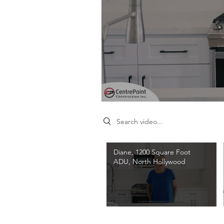
Search videos
Diane, 1200 Square Foot
ADU, North Hollywood