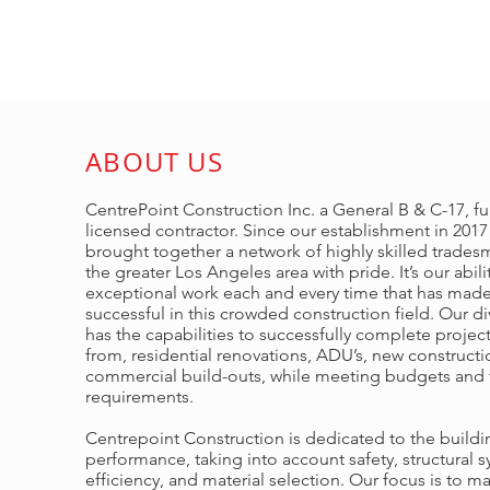
ABOUT US
CentrePoint Construction Inc. a General B & C-17, ful
licensed contractor. Since our establishment in 201
brought together a network of highly skilled trades
the greater Los Angeles area with pride. It’s our abili
exceptional work each and every time that has made
successful in this crowded construction field. Our d
has the capabilities to successfully complete projec
from, residential renovations, ADU’s, new construct
commercial build-outs, while meeting budgets and 
requirements.
Centrepoint Construction is dedicated to the buildi
performance, taking into account safety, structural 
efficiency, and material selection. Our focus is to m