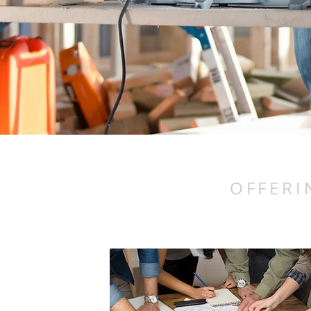
OFFERI