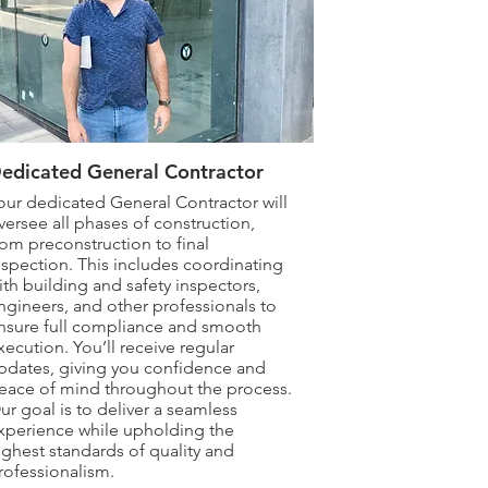
edicated General Contractor
our dedicated General Contractor will
versee all phases of construction,
rom preconstruction to final
nspection. This includes coordinating
ith building and safety inspectors,
ngineers, and other professionals to
nsure full compliance and smooth
xecution. You’ll receive regular
pdates, giving you confidence and
eace of mind throughout the process.
ur goal is to deliver a seamless
xperience while upholding the
ighest standards of quality and
rofessionalism.