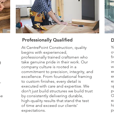
Professionally Qualified
D
Y
At CentrePoint Construction, quality
o
begins with experienced,
f
professionally trained craftsmen who
i
g
take genuine pride in their work. Our
w
company culture is rooted in a
e
commitment to precision, integrity, and
e
excellence. From foundational framing
e
,
to custom finishes, every detail is
u
s
executed with care and expertise. We
p
don’t just build structures we build trust
O
he
by consistently delivering durable,
e
high-quality results that stand the test
h
of time and exceed our clients’
p
expectations.