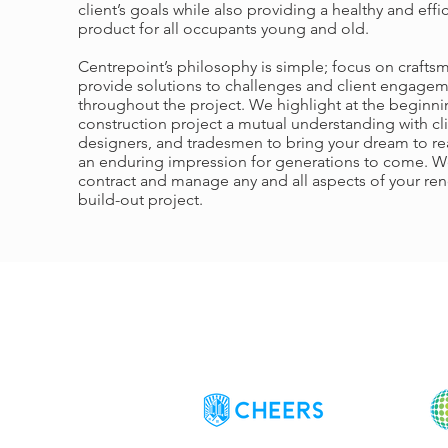
client’s goals while also providing a healthy and effi
product for all occupants young and old.
Centrepoint’s philosophy is simple; focus on crafts
provide solutions to challenges and client engage
throughout the project. We highlight at the beginni
construction project a mutual understanding with cli
designers, and tradesmen to bring your dream to rea
an enduring impression for generations to come. W
contract and manage any and all aspects of your ren
build-out project.