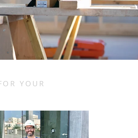
 FOR YOUR