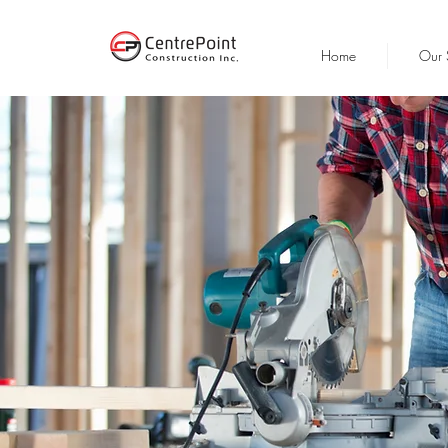
Home
Our 
CO