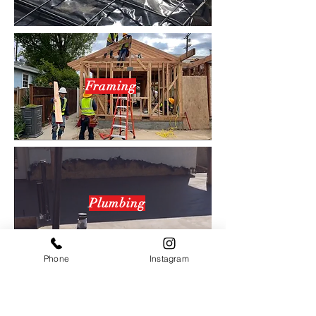
Framing
Plumbing
Phone
Instagram