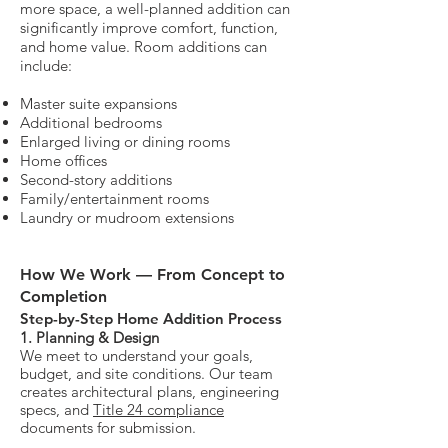
more space, a well-planned addition can
significantly improve comfort, function,
and home value.
Room additions can
include:
Master suite expansions
Additional bedrooms
Enlarged living or dining rooms
Home offices
Second-story additions
Family/entertainment rooms
Laundry or mudroom extensions
How We Work — From Concept to
Completion
Step-by-Step Home Addition Process​
1. Planning & Design
We meet to understand your goals,
budget, and site conditions. Our team
creates architectural plans, engineering
specs, and
Title 24 compliance
documents for submission.