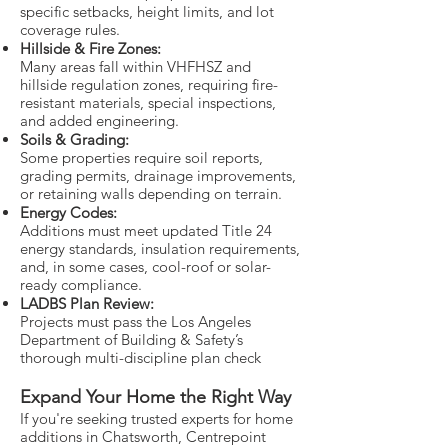
specific setbacks, height limits, and lot
coverage rules.
Hillside & Fire Zones:
Many areas fall within VHFHSZ and
hillside regulation zones, requiring fire-
resistant materials, special inspections,
and added engineering.
Soils & Grading:
Some properties require soil reports,
grading permits, drainage improvements,
or retaining walls depending on terrain.
Energy Codes:
Additions must meet updated Title 24
energy standards, insulation requirements,
and, in some cases, cool-roof or solar-
ready compliance.
LADBS Plan Review:
Projects must pass the Los Angeles
Department of Building & Safety’s
thorough multi-discipline plan check
Expand Your Home the Right Way
If you're seeking trusted experts for home
additions in Chatsworth, Centrepoint