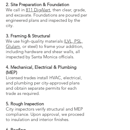
2. Site Preparation & Foundation
We call in
811 DigAlert
, then clear, grade,
and excavate. Foundations are poured per
engineered plans and inspected by the
city.
3. Framing & Structural
We use high-quality materials
(LVL, PSL,
Glulam
, or steel) to frame your addition,
including hardware and shear walls, all
inspected by Santa Monica officials.
4. Mechanical, Electrical & Plumbing
(MEP)
Licensed trades install HVAC, electrical,
and plumbing per city-approved plans
and obtain separate permits for each
trade as required.
5. Rough Inspection
City inspectors verify structural and MEP
compliance. Upon approval, we proceed
to insulation and interior finishes.
6. Roofing