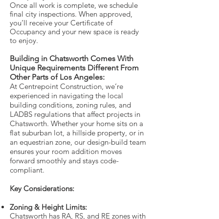
Once all work is complete, we schedule
final city inspections. When approved,
you’ll receive your Certificate of
Occupancy and your new space is ready
to enjoy.
Building in Chatsworth Comes With
Unique Requirements Different From
Other Parts of Los Angeles:
At Centrepoint Construction, we’re
experienced in navigating the local
building conditions, zoning rules, and
LADBS regulations that affect projects in
Chatsworth. Whether your home sits on a
flat suburban lot, a hillside property, or in
an equestrian zone, our design-build team
ensures your room addition moves
forward smoothly and stays code-
compliant.
Key Considerations:
Zoning & Height Limits:
Chatsworth has RA, RS, and RE zones with