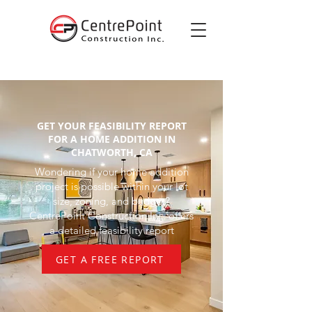
GET YOUR FEASIBILITY REPORT
FOR A HOME ADDITION IN
CHATWORTH, CA
Wondering if your home addition
project is possible within your lot
size, zoning, and budget?
CentrePoint Construction Inc. offers
a detailed feasibility report
GET A FREE REPORT