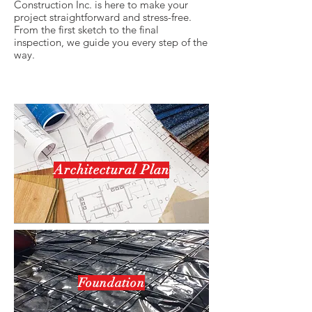
Construction Inc. is here to make your
project straightforward and stress-free.
From the first sketch to the final
inspection, we guide you every step of the
way.
Architectural Plan
Foundation