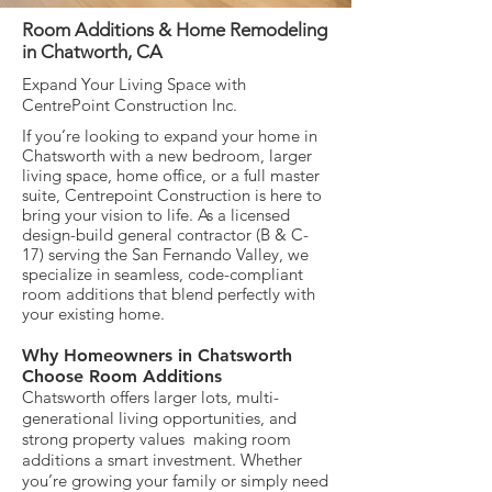
Room Additions & Home Remodeling
in Chatworth, CA
Expand Your Living Space with
CentrePoint Construction Inc.
If you’re looking to expand your home in
Chatsworth with a new bedroom, larger
living space, home office, or a full master
suite, Centrepoint Construction is here to
bring your vision to life. As a licensed
design-build general contractor (B & C-
17) serving the San Fernando Valley, we
specialize in seamless, code-compliant
room additions that blend perfectly with
your existing home.
Why Homeowners in Chatsworth
Choose Room Additions
Chatsworth offers larger lots, multi-
generational living opportunities, and
strong property values making room
additions a smart investment. Whether
you’re growing your family or simply need