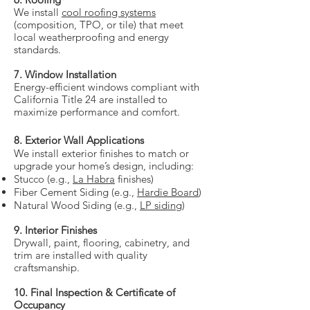
We install
cool roofing systems
(composition, TPO, or tile) that meet
local weatherproofing and energy
standards.
7. Window Installation
Energy-efficient windows compliant with
California Title 24 are installed to
maximize performance and comfort.
8. Exterior Wall Applications
We install exterior finishes to match or
upgrade your home’s design, including:
Stucco (e.g.,
La Habra
finishes)
Fiber Cement Siding (e.g.,
Hardie Board
)
Natural Wood Siding (e.g.,
LP siding
)
9. Interior Finishes
Drywall, paint, flooring, cabinetry, and
trim are installed with quality
craftsmanship.
10. Final Inspection & Certificate of
Occupancy