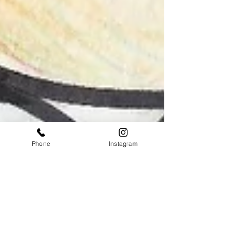
Phone
Instagram