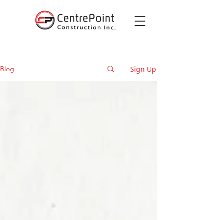
Sign Up
Blog