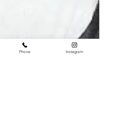
Phone
Instagram