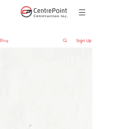
Sign Up
Blog